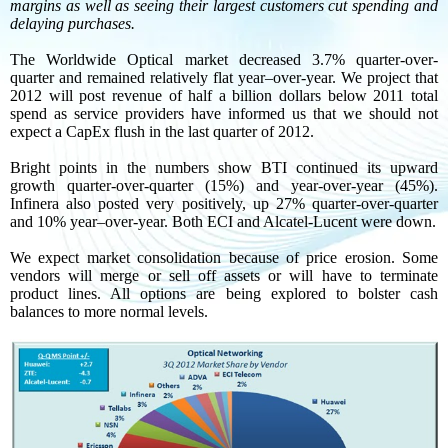
margins as well as seeing their largest customers cut spending and
delaying purchases.
The Worldwide Optical market decreased 3.7% quarter-over-
quarter and remained relatively flat year–over-year. We project that
2012 will post revenue of half a billion dollars below 2011 total
spend as service providers have informed us that we should not
expect a CapEx flush in the last quarter of 2012.
Bright points in the numbers show BTI continued its upward
growth quarter-over-quarter (15%) and year-over-year (45%).
Infinera also posted very positively, up 27% quarter-over-quarter
and 10% year–over-year. Both ECI and Alcatel-Lucent were down.
We expect market consolidation because of price erosion. Some
vendors will merge or sell off assets or will have to terminate
product lines. All options are being explored to bolster cash
balances to more normal levels.