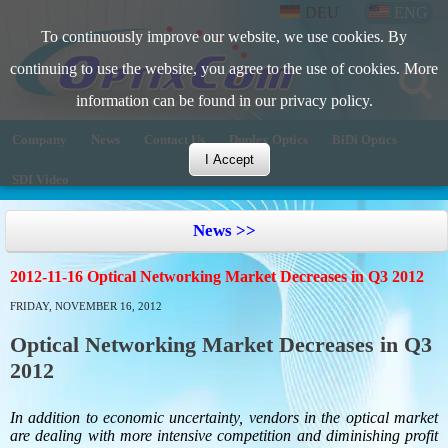
DEU
ENG
To continuously improve our website, we use cookies. By
continuing to use the website, you agree to the use of cookies. More
information can be found in our privacy policy.
Company
News
Contact Us
Duplex Optics
BiDi Optics
I Accept
SDI Video
News >>
2012-11-16 Optical Networking Market Decreases in Q3 2012
FRIDAY, NOVEMBER 16, 2012
Optical Networking Market Decreases in Q3
2012
In addition to economic uncertainty, vendors in the optical market
are dealing with more intensive competition and diminishing profit