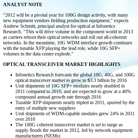
ANALYST NOTE
"2012 will be a pivotal year for 100G design activity, with many
new equipment vendors
fielding production equipment," expects
Andrew Schmitt, principal analyst for optical at Infonetics
Research. "This will drive volume in the component world in 2013
as carriers reboot their optical networks and roll out all-coherent
networks. In the meantime, 10G WDM interface growth continues
with the tunable XFP playing the lead role, while 10G SFP+
volumes in the data center explode."
OPTICAL TRANSCEIVER MARKET HIGHLIGHTS
Infonetics Research forecasts the global 10G, 40G, and 100G
optical transceiver market to grow to $3.3 billion by 2016
Unit shipments of 10G SFP+ modules nearly doubled in
2011 compared to 2010, and are expected to grow at a 40%
compound annual growth rate through 2016
Tunable XFP shipments nearly tripled in 2011, spurred by the
entry of multiple new suppliers
Unit shipments of WDM-capable modules grew 24% in 2011
over 2010
The 100G coherent transceiver market is set to surge as
supply floods the market in 2012, led by network equipment
manufacturers (NEMs)