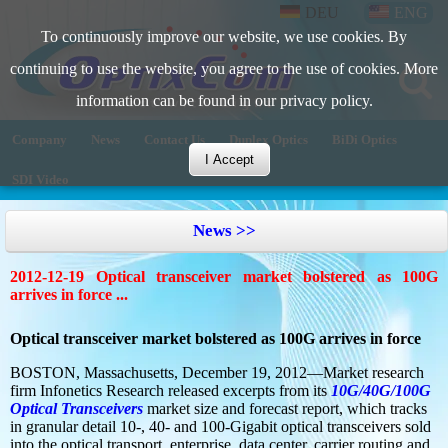
DEU
ENG
To continuously improve our website, we use cookies. By
continuing to use the website, you agree to the use of cookies. More
information can be found in our privacy policy.
Company
News
Contact Us
Duplex Optics
BiDi Optics
I Accept
SDI Video
News >>
2012-12-19 Optical transceiver market bolstered as 100G
arrives in force ...
Optical transceiver market bolstered as 100G arrives in force
BOSTON, Massachusetts, December 19, 2012—Market research
firm Infonetics Research released excerpts from its
10G/40G/100G
Optical Transceivers
market size and forecast report, which tracks
in granular detail 10-, 40- and 100-Gigabit optical transceivers sold
into the optical transport, enterprise, data center, carrier routing and