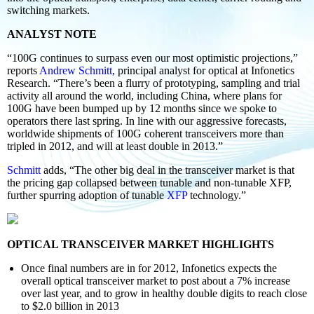
switching markets.
ANALYST NOTE
“100G continues to surpass even our most optimistic projections,”
reports
Andrew Schmitt
, principal analyst for optical at Infonetics
Research. “There’s been a flurry of prototyping, sampling and trial
activity all around the world, including China, where plans for
100G have been bumped up by 12 months since we spoke to
operators there last spring. In line with our aggressive forecasts,
worldwide shipments of 100G coherent transceivers more than
tripled in 2012, and will at least double in 2013.”
Schmitt
adds, “The other big deal in the transceiver market is that
the pricing gap collapsed between tunable and non-tunable XFP,
further spurring adoption of tunable
XFP
technology.”
OPTICAL TRANSCEIVER MARKET HIGHLIGHTS
Once final numbers are in for 2012, Infonetics expects the
overall optical transceiver market to post about a 7% increase
over last year, and to grow in healthy double digits to reach close
to $2.0 billion in 2013