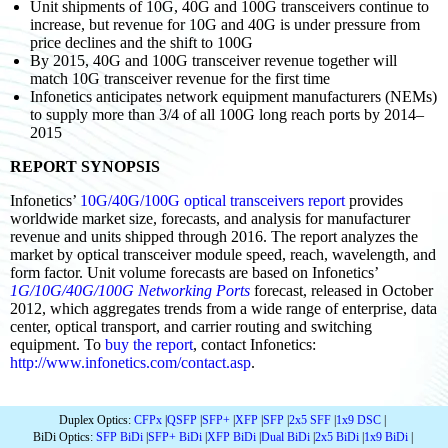
Unit shipments of 10G, 40G and 100G transceivers continue to
increase, but revenue for 10G and 40G is under pressure from
price declines and the shift to 100G
By 2015, 40G and 100G transceiver revenue together will
match 10G transceiver revenue for the first time
Infonetics anticipates network equipment manufacturers (NEMs)
to supply more than 3/4 of all 100G long reach ports by 2014–
2015
REPORT SYNOPSIS
Infonetics’
10G/40G/100G optical transceivers report
provides
worldwide market size, forecasts, and analysis for manufacturer
revenue and units shipped through 2016. The report analyzes the
market by optical transceiver module speed, reach, wavelength, and
form factor. Unit volume forecasts are based on Infonetics’
1G/10G/40G/100G Networking Ports
forecast, released in October
2012, which aggregates trends from a wide range of enterprise, data
center, optical transport, and carrier routing and switching
equipment. To
buy the report
, contact Infonetics:
http://www.infonetics.com/contact.asp
.
Duplex Optics:
CFPx
|
QSFP
|
SFP+
|
XFP
|
SFP
|
2x5 SFF
|
1x9 DSC
|
BiDi Optics:
SFP BiDi
|
SFP+ BiDi
|
XFP BiDi
|
Dual BiDi
|
2x5 BiDi
|
1x9 BiDi
|