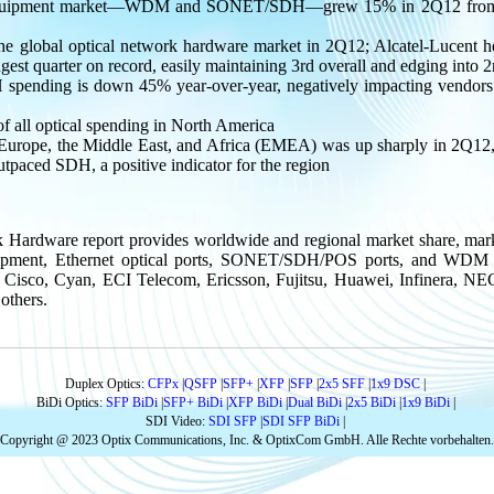
 equipment market—WDM and SONET/SDH—grew 15% in 2Q12 from th
he global optical network hardware market in 2Q12; Alcatel-Lucent he
ngest quarter on record, easily maintaining 3rd overall and edging int
ending is down 45% year-over-year, negatively impacting vendors 
all optical spending in North America
Europe, the Middle East, and Africa (EMEA) was up sharply in 2Q12, 
aced SDH, a positive indicator for the region
k Hardware report provides worldwide and regional market share, mark
t, Ethernet optical ports, SONET/SDH/POS ports, and WDM port
 Cisco, Cyan, ECI Telecom, Ericsson, Fujitsu, Huawei, Infinera, N
others.
Duplex Optics:
CFPx
|
QSFP
|
SFP+
|
XFP
|
SFP
|
2x5 SFF
|
1x9 DSC
|
BiDi Optics:
SFP BiDi
|
SFP+ BiDi
|
XFP BiDi
|
Dual BiDi
|
2x5 BiDi
|
1x9 BiDi
|
SDI Video:
SDI SFP
|
SDI SFP BiDi
|
Copyright @ 2023 Optix Communications, Inc. & OptixCom GmbH. Alle Rechte vorbehalten.