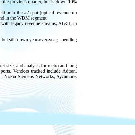
e previous quarter, but is down 10%
ld onto the #2 spot (optical revenue up
o 2nd in the WDM segment
with legacy revenue streams; AT&T, in
but still down year-over-year; spending
et size, and analysis for metro and long
s. Vendors tracked include Adtran,
EC, Nokia Siemens Networks, Sycamore,