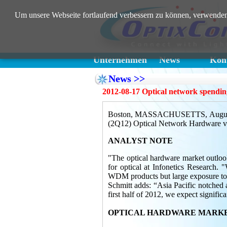
Um unsere Webseite fortlaufend verbessern zu können, verwenden
Unternehmen
News
Kont
News >>
2012-08-17 Optical network spendi
Boston, MASSACHUSETTS, August 17, 
(2Q12) Optical Network Hardware vend
ANALYST NOTE
"The optical hardware market outlook
for optical at Infonetics Research
WDM products but large exposure to
Schmitt adds: “Asia Pacific notched 
first half of 2012, we expect signif
OPTICAL HARDWARE MARKE