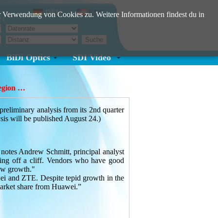
DEU
ENG
 Verwendung von Cookies zu. Weitere Informationen findest du in
e:
BiDi Optics
SDI Video
region …
iminary analysis from its 2nd quarter
sis will be published August 24.)
 notes Andrew Schmitt, principal analyst
ing off a cliff. Vendors who have good
ow growth."
wei and ZTE. Despite tepid growth in the
 market share from Huawei.”