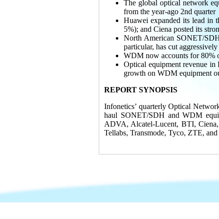
The global optical network
from the year-ago 2nd quarter
Huawei expanded its lead in t
5%); and Ciena posted its stro
North American SONET/SDH sp
particular, has cut aggressively
WDM now accounts for 80% of 
Optical equipment revenue in 
growth on WDM equipment outp
REPORT SYNOPSIS
Infonetics’ quarterly Optical Networ
haul SONET/SDH and WDM equipmen
ADVA, Alcatel-Lucent, BTI, Ciena,
Tellabs, Transmode, Tyco, ZTE, and 