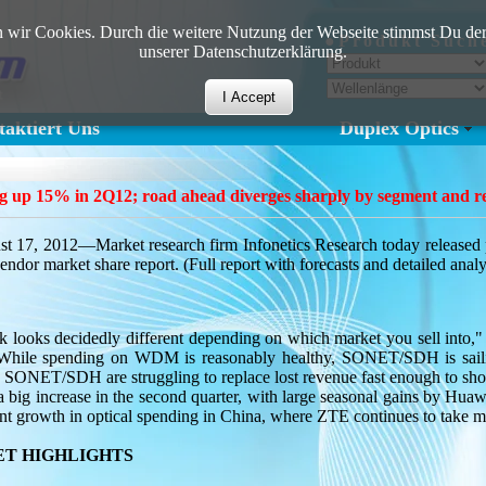
 wir Cookies. Durch die weitere Nutzung der Webseite stimmst Du der
●Produkt Such
unserer Datenschutzerklärung.
I Accept
aktiert Uns
Duplex Optics
ng up 15% in 2Q12; road ahead diverges sharply by segment and 
2012—Market research firm Infonetics Research today released prel
or market share report. (Full report with forecasts and detailed analy
 looks decidedly different depending on which market you sell into,"
. "While spending on WDM is reasonably healthy, SONET/SDH is sail
 SONET/SDH are struggling to replace lost revenue fast enough to sh
a big increase in the second quarter, with large seasonal gains by Hua
icant growth in optical spending in China, where ZTE continues to take
T HIGHLIGHTS